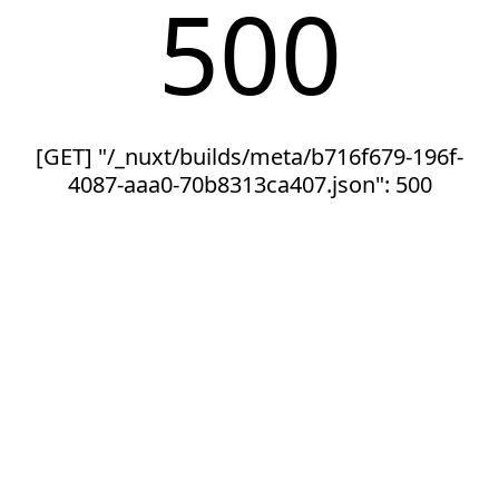
500
[GET] "/_nuxt/builds/meta/b716f679-196f-
4087-aaa0-70b8313ca407.json": 500