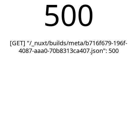
500
[GET] "/_nuxt/builds/meta/b716f679-196f-
4087-aaa0-70b8313ca407.json": 500