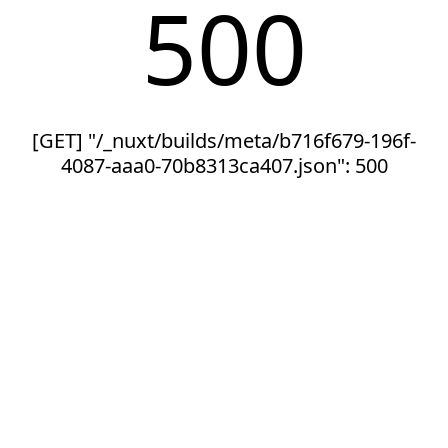
500
[GET] "/_nuxt/builds/meta/b716f679-196f-
4087-aaa0-70b8313ca407.json": 500