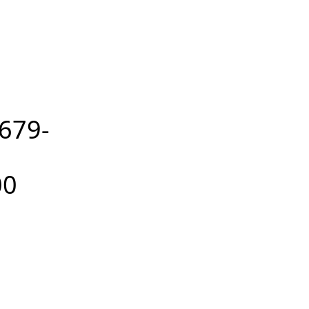
679-
00