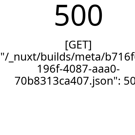
500
[GET]
"/_nuxt/builds/meta/b716f
196f-4087-aaa0-
70b8313ca407.json": 5