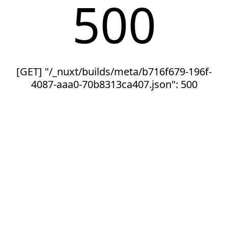
500
[GET] "/_nuxt/builds/meta/b716f679-196f-
4087-aaa0-70b8313ca407.json": 500