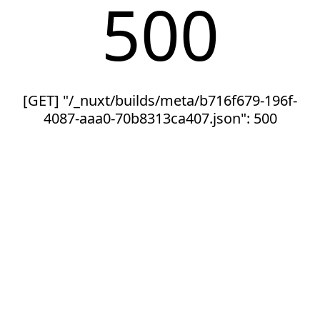
500
[GET] "/_nuxt/builds/meta/b716f679-196f-
4087-aaa0-70b8313ca407.json": 500