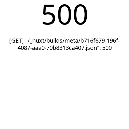
500
[GET] "/_nuxt/builds/meta/b716f679-196f-
4087-aaa0-70b8313ca407.json": 500