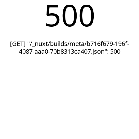
500
[GET] "/_nuxt/builds/meta/b716f679-196f-
4087-aaa0-70b8313ca407.json": 500