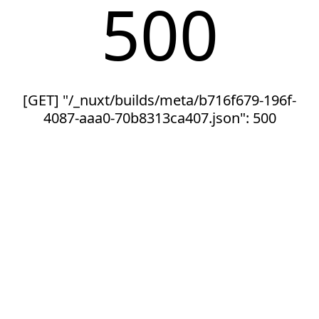
500
[GET] "/_nuxt/builds/meta/b716f679-196f-
4087-aaa0-70b8313ca407.json": 500