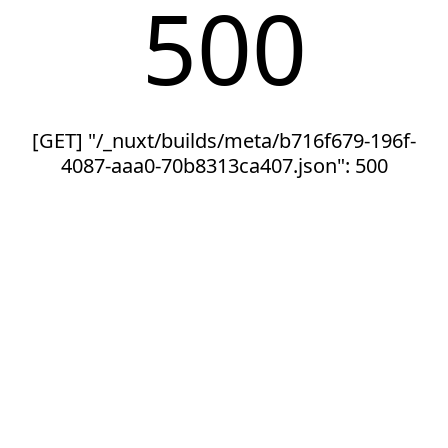
500
[GET] "/_nuxt/builds/meta/b716f679-196f-
4087-aaa0-70b8313ca407.json": 500