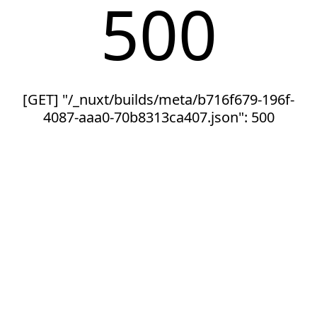
500
[GET] "/_nuxt/builds/meta/b716f679-196f-
4087-aaa0-70b8313ca407.json": 500