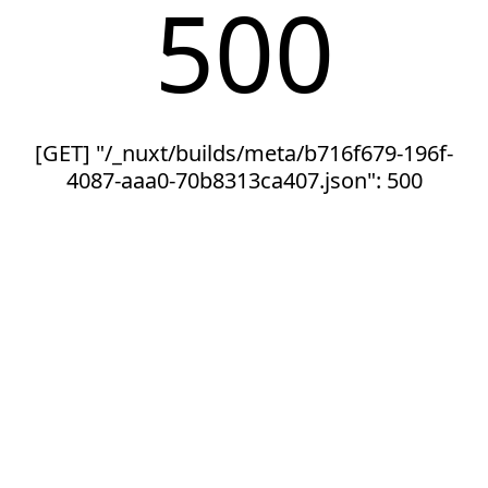
500
[GET] "/_nuxt/builds/meta/b716f679-196f-
4087-aaa0-70b8313ca407.json": 500