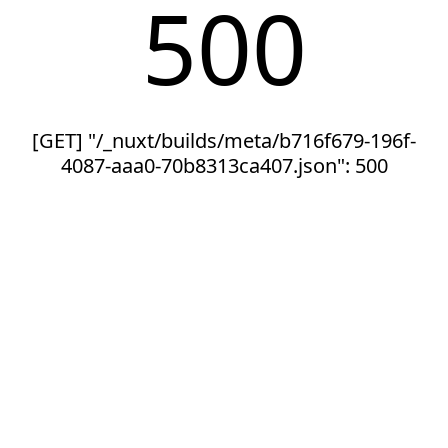
500
[GET] "/_nuxt/builds/meta/b716f679-196f-
4087-aaa0-70b8313ca407.json": 500