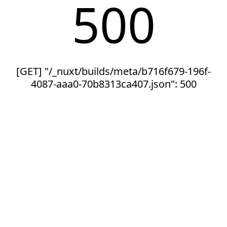
500
[GET] "/_nuxt/builds/meta/b716f679-196f-
4087-aaa0-70b8313ca407.json": 500