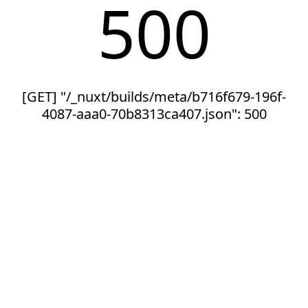
500
[GET] "/_nuxt/builds/meta/b716f679-196f-
4087-aaa0-70b8313ca407.json": 500