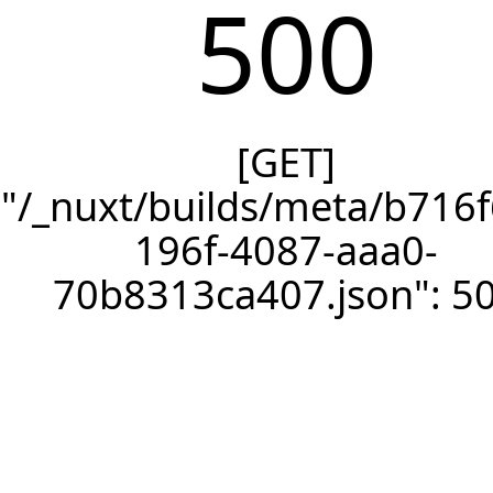
500
[GET]
"/_nuxt/builds/meta/b716f
196f-4087-aaa0-
70b8313ca407.json": 5