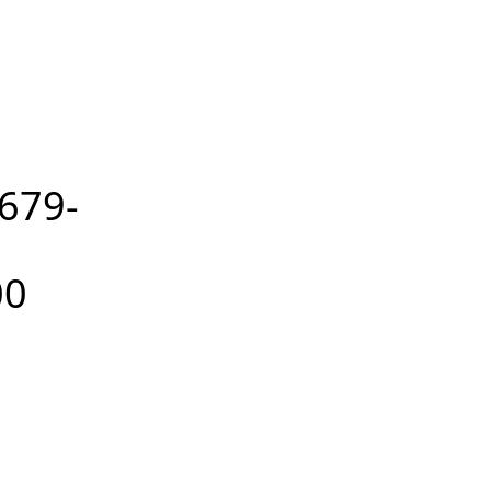
679-
00