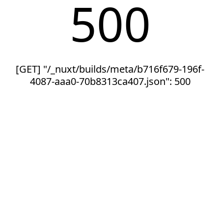
500
[GET] "/_nuxt/builds/meta/b716f679-196f-
4087-aaa0-70b8313ca407.json": 500