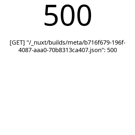
500
[GET] "/_nuxt/builds/meta/b716f679-196f-
4087-aaa0-70b8313ca407.json": 500