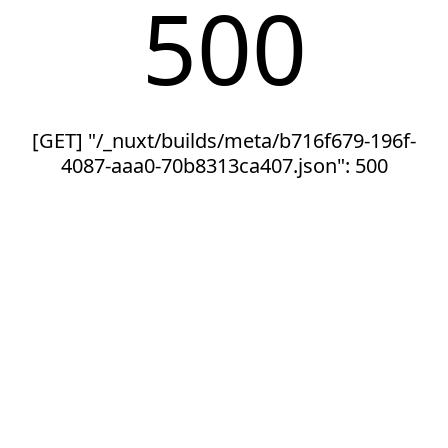
500
[GET] "/_nuxt/builds/meta/b716f679-196f-
4087-aaa0-70b8313ca407.json": 500