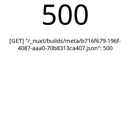
500
[GET] "/_nuxt/builds/meta/b716f679-196f-
4087-aaa0-70b8313ca407.json": 500