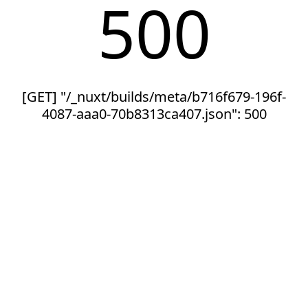
500
[GET] "/_nuxt/builds/meta/b716f679-196f-
4087-aaa0-70b8313ca407.json": 500