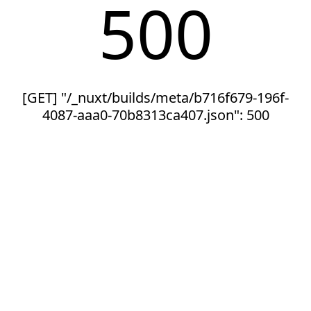
500
[GET] "/_nuxt/builds/meta/b716f679-196f-
4087-aaa0-70b8313ca407.json": 500