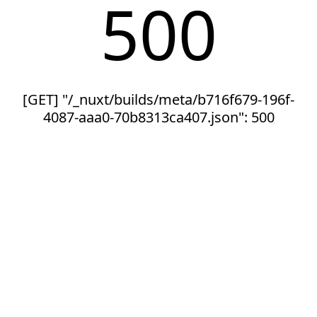
500
[GET] "/_nuxt/builds/meta/b716f679-196f-
4087-aaa0-70b8313ca407.json": 500