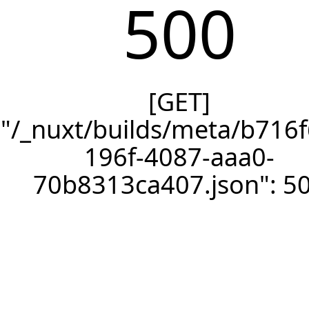
500
[GET]
"/_nuxt/builds/meta/b716f
196f-4087-aaa0-
70b8313ca407.json": 5