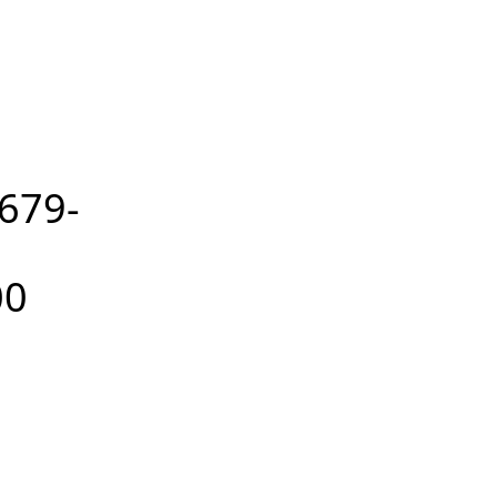
679-
00