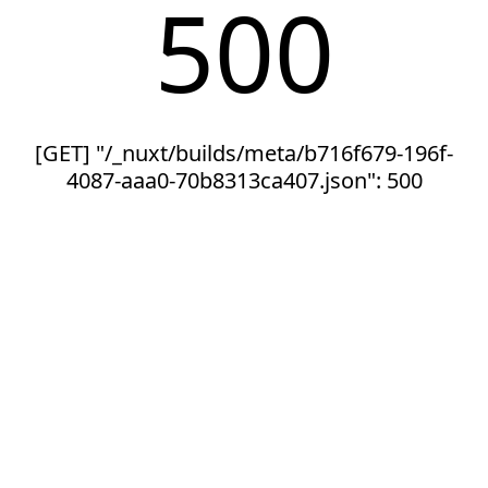
500
[GET] "/_nuxt/builds/meta/b716f679-196f-
4087-aaa0-70b8313ca407.json": 500