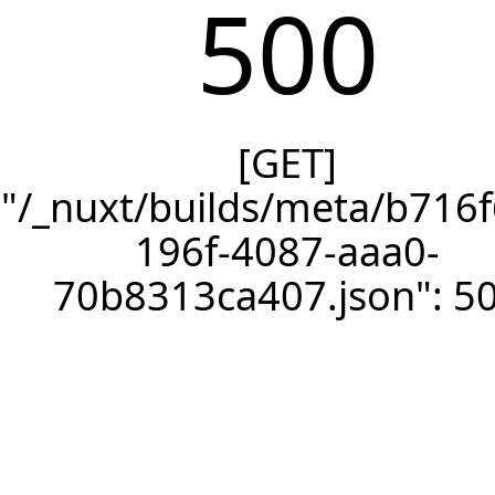
500
[GET]
"/_nuxt/builds/meta/b716f
196f-4087-aaa0-
70b8313ca407.json": 5