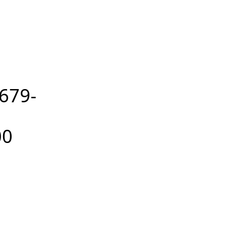
679-
00