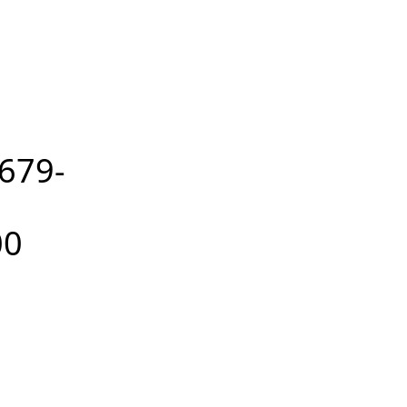
679-
00