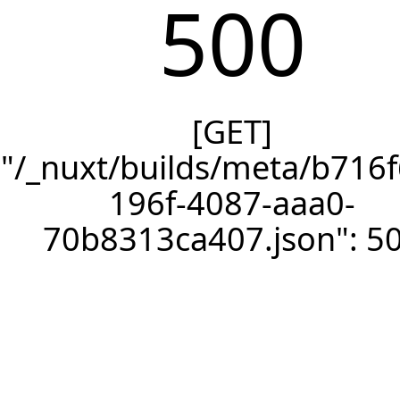
500
[GET]
"/_nuxt/builds/meta/b716f
196f-4087-aaa0-
70b8313ca407.json": 5